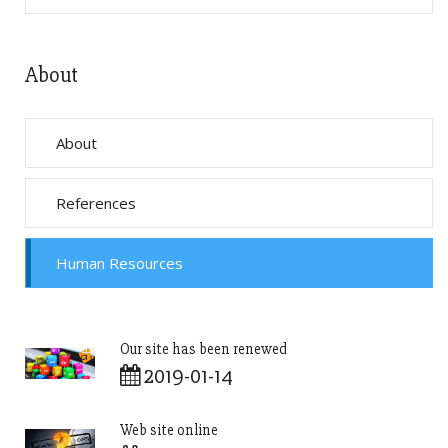
About
About
References
Human Resources
Our site has been renewed
2019-01-14
Web site online