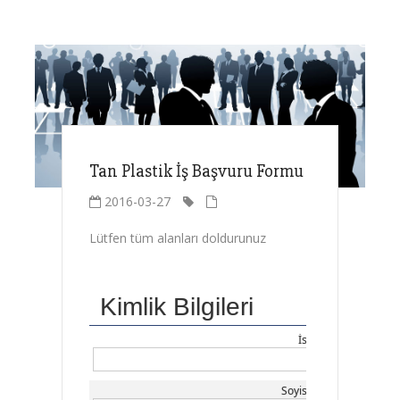
Tan Plastik İş Başvuru Formu
2016-03-27
Lütfen tüm alanları doldurunuz