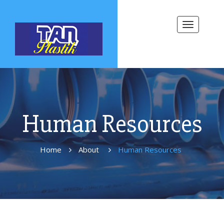
Toggle
navigation
Human Resources
Home
About
Human Resources