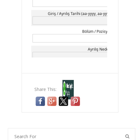
Share This: