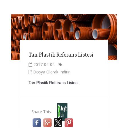
Tan Plastik Referans Listesi
2017-04-04
Dosya Olarak İndirin
Tan Plastik Referans Listesi
Share This: