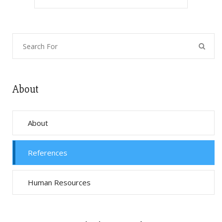
About
About
References
Human Resources