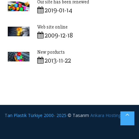
Our site has been renewed
2019-01-14
Web site online
2009-12-18
New porducts
2013-11-22
Tan Plastik Türkiye 2000- 2025
© Tasarım
Ankara Hosting