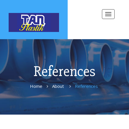
Toggle
navigation
References
Home
About
References